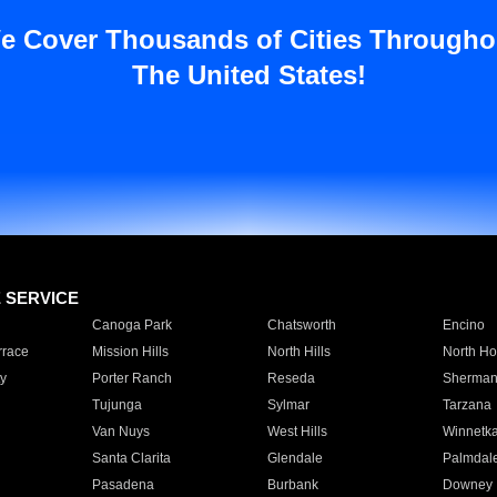
e Cover Thousands of Cities Througho
The United States!
E SERVICE
Canoga Park
Chatsworth
Encino
rrace
Mission Hills
North Hills
North Ho
y
Porter Ranch
Reseda
Sherman
Tujunga
Sylmar
Tarzana
Van Nuys
West Hills
Winnetk
Santa Clarita
Glendale
Palmdal
Pasadena
Burbank
Downey