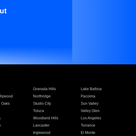
ut
Granada Hills
Lake Balboa
llywood
Northridge
Pacoima
 Oaks
Studio City
Sun Valley
Toluca
Valley Glen
a
Woodland Hills
Los Angeles
e
Lancaster
Torrance
Inglewood
El Monte