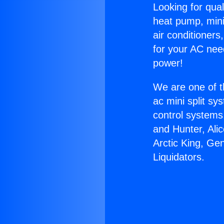
Looking for qual
heat pump, mini 
air conditioners
for your AC nee
power!
We are one of t
ac mini split sy
control systems
and Hunter, Ali
Arctic King, Ge
Liquidators.