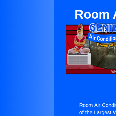
Room A
Room Air Condit
of the Largest W