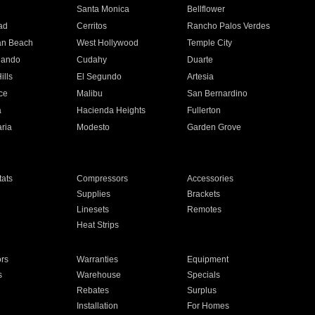
n
Santa Monica
Bellflower
ad
Cerritos
Rancho Palos Verdes
an Beach
West Hollywood
Temple City
nando
Cudahy
Duarte
ills
El Segundo
Artesia
ce
Malibu
San Bernardino
a
Hacienda Heights
Fullerton
ria
Modesto
Garden Grove
ats
Compressors
Accessories
Supplies
Brackets
Linesets
Remotes
Heat Strips
ors
Warranties
Equipment
s
Warehouse
Specials
Rebates
Surplus
Installation
For Homes