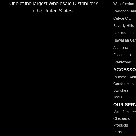
"One of the largest Wholesale Distributor's
West Covina
in the United States!"
Redondo Be
Culver City
Beverly Hills
La Canada Fli
Hawaiian Ga
Altadena
Escondido
Brentwood
ACCESSO
Remote Contr
Condensers
Switches
Tools
OUR SER
Manufacturer
Closeouts
Products
Parts