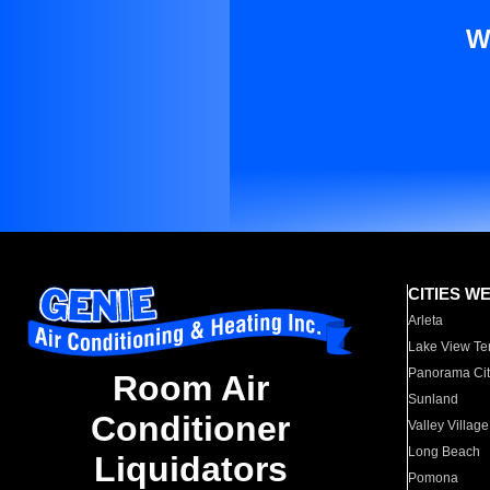
W
CITIES W
Arleta
Lake View Te
Panorama Cit
Room Air
Sunland
Conditioner
Valley Village
Long Beach
Liquidators
Pomona