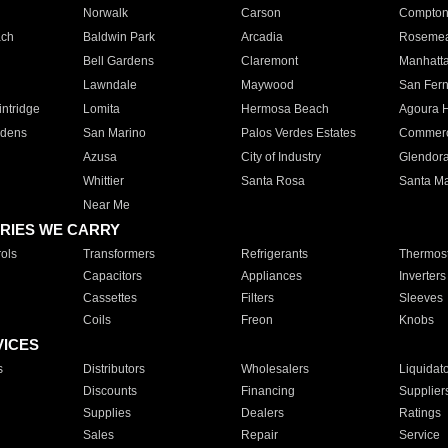
Norwalk
Carson
Compto
ach
Baldwin Park
Arcadia
Roseme
Bell Gardens
Claremont
Manhatt
Lawndale
Maywood
San Fer
ntridge
Lomita
Hermosa Beach
Agoura H
rdens
San Marino
Palos Verdes Estates
Commer
Azusa
City of Industry
Glendor
Whittier
Santa Rosa
Santa Ma
Near Me
RIES WE CARRY
ols
Transformers
Refrigerants
Thermost
Capacitors
Appliances
Inverters
Cassettes
Filters
Sleeves
Coils
Freon
Knobs
VICES
s
Distributors
Wholesalers
Liquidat
Discounts
Financing
Supplier
Supplies
Dealers
Ratings
Sales
Repair
Service