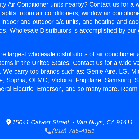
ity Air Conditioner units nearby? Contact us for a w
splits, room air conditioners, window air condition
, indoor and outdoor a/c units, and heating and coo
ds. Wholesale Distributors is accomplished by our 
he largest wholesale distributors of air conditione
stems in the United States. Contact us for a wide va
. We carry top brands such as: Genie Aire, LG, M
ce, Sophia, OLMO, Victoria, Frigidaire, Samsung, 
neral Electric, Emerson, and so many more. Room 
15041 Calvert Street • Van Nuys, CA 91411
(818) 785-4151