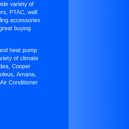
ide variety of
ers, PTAC, wall
ling accessories
great buying
r and heat pump
riety of climate
idea, Cooper
Soleus, Amana,
Air Conditioner