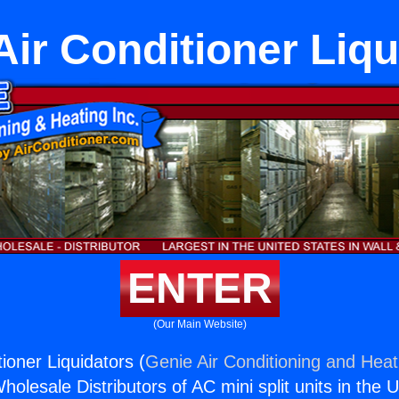
ir Conditioner Liqu
ENTER
(Our Main Website)
ioner Liquidators (
Genie Air Conditioning and Heati
holesale Distributors of AC mini split units in the 