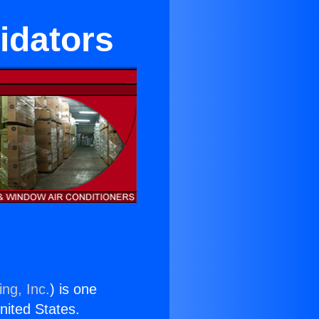
idators
ng, Inc.
) is one
United States.